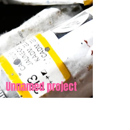
Unnamed project