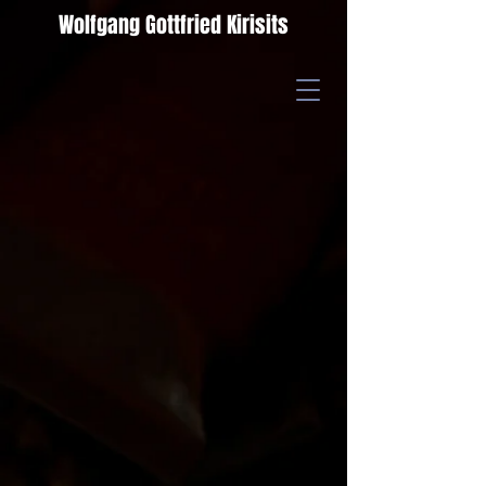
Wolfgang Gottfried Kirisits